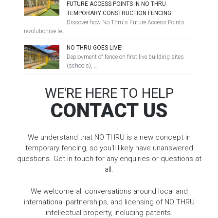
FUTURE ACCESS POINTS IN NO THRU
TEMPORARY CONSTRUCTION FENCING
Discover how No Thru's Future Access Points
revolutionise te…
NO THRU GOES LIVE!
Deployment of fence on first live building sites
(schools), …
WE'RE HERE TO HELP
CONTACT US
We understand that NO THRU is a new concept in
temporary fencing, so you'll likely have unanswered
questions. Get in touch for any enquiries or questions at
all.
We welcome all conversations around local and
international partnerships, and licensing of NO THRU
intellectual property, including patents.