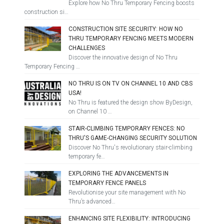
Explore how No Thru Temporary Fencing boosts
construction si…
CONSTRUCTION SITE SECURITY: HOW NO
THRU TEMPORARY FENCING MEETS MODERN
CHALLENGES
Discover the innovative design of No Thru
Temporary Fencing …
NO THRU IS ON TV ON CHANNEL 10 AND CBS
USA!
No Thru is featured the design show ByDesign,
on Channel 10 …
STAIR-CLIMBING TEMPORARY FENCES: NO
THRU'S GAME-CHANGING SECURITY SOLUTION
Discover No Thru's revolutionary stair-climbing
temporary fe…
EXPLORING THE ADVANCEMENTS IN
TEMPORARY FENCE PANELS
Revolutionise your site management with No
Thru’s advanced…
ENHANCING SITE FLEXIBILITY: INTRODUCING