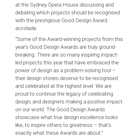
at the Sydney Opera House discussing and
debating which projects should be recognised
with the prestigious Good Design Award
accolade.
“Some of the Award-winning projects from this
year’s Good Design Awards are truly ground-
breaking. There are so many inspiring impact-
led projects this year that have embraced the
power of design as a problem-solving tool –
their design stories deserve to be recognised
and celebrated at the highest level. We are
proud to continue the legacy of celebrating
design, and designers making a positive impact
on our world. The Good Design Awards
showcase what true design excellence looks
like, to inspire others to greatness – that’s
exactly what these Awards are about.”