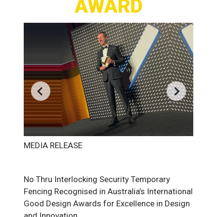
AWARD
MEDIA RELEASE
No Thru Interlocking Security Temporary
Fencing Recognised in Australia’s International
Good Design Awards for Excellence in Design
and Innovation.