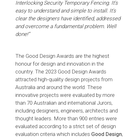
Interlocking Security Temporary Fencing. It's
easy to understand and simple to install. It's
clear the designers have identified, addressed
and overcome a fundamental problem. Well
done!”
The Good Design Awards are the highest
honour for design and innovation in the
country. The 2023 Good Design Awards
attracted high-quality design projects from
Australia and around the world. These
innovative projects were evaluated by more
than 70 Australian and international Jurors,
including designers, engineers, architects and
thought leaders. More than 900 entries were
evaluated according to a strict set of design
evaluation criteria which includes
Good Design
,