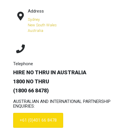
Address
Sydney
New South Wales
Australia
Telephone
HIRE NO THRU IN AUSTRALIA
1800 NO THRU
(1800 66 8478)
AUSTRALIAN AND INTERNATIONAL PARTNERSHIP
ENQUIRIES:
+61 (0)401 66 8478