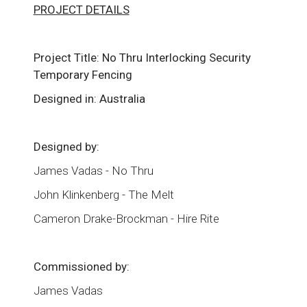
PROJECT DETAILS
Project Title: No Thru Interlocking Security
Temporary Fencing
Designed in: Australia
Designed by:
James Vadas - No Thru
John Klinkenberg - The Melt
Cameron Drake-Brockman - Hire Rite
Commissioned by:
James Vadas