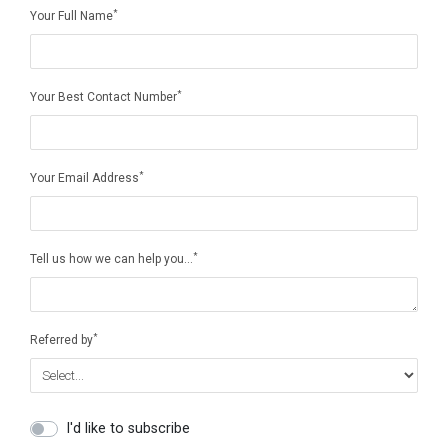
*
Your Full Name
*
Your Best Contact Number
*
Your Email Address
*
Tell us how we can help you…
*
Referred by
I'd like to subscribe