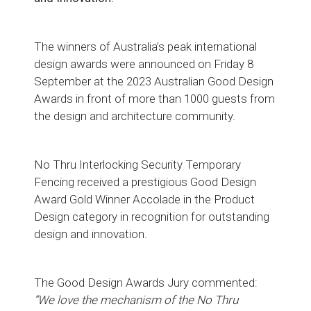
The winners of Australia’s peak international
design awards were announced on Friday 8
September at the 2023 Australian Good Design
Awards in front of more than 1000 guests from
the design and architecture community.
No Thru Interlocking Security Temporary
Fencing received a prestigious Good Design
Award Gold Winner Accolade in the Product
Design category in recognition for outstanding
design and innovation.
The Good Design Awards Jury commented:
“We love the mechanism of the No Thru