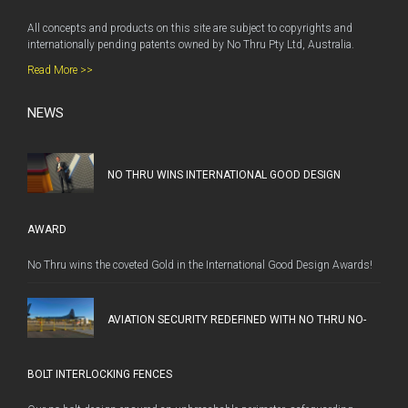
All concepts and products on this site are subject to copyrights and
internationally pending patents owned by No Thru Pty Ltd, Australia.
Read More >>
NEWS
NO THRU WINS INTERNATIONAL GOOD DESIGN
AWARD
No Thru wins the coveted Gold in the International Good Design Awards!
AVIATION SECURITY REDEFINED WITH NO THRU NO-
BOLT INTERLOCKING FENCES