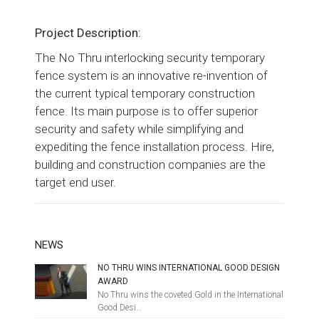
Project Description:
The No Thru interlocking security temporary
fence system is an innovative re-invention of
the current typical temporary construction
fence. Its main purpose is to offer superior
security and safety while simplifying and
expediting the fence installation process. Hire,
building and construction companies are the
target end user.
NEWS
NO THRU WINS INTERNATIONAL GOOD DESIGN
AWARD
No Thru wins the coveted Gold in the International
Good Desi…