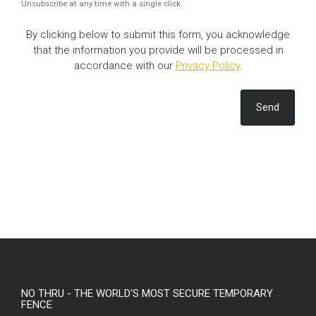
Unsubscribe at any time with a single click.
By clicking below to submit this form, you acknowledge
that the information you provide will be processed in
accordance with our
Privacy Policy
.
Send
NO THRU - THE WORLD'S MOST SECURE TEMPORARY
FENCE