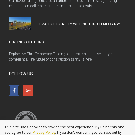
Our no-bolt design ensured an unbreachable perimeter, safeguarding
multi-million dollar planes from enthusiastic crowds
ELEVATE SITE SAFETY WITH NO THRU TEMPORARY
FENCING SOLUTIONS
Explore No Thru Temporary Fencing for unmatched site security and
compliance. The future of construction safety is here.
FOLLOW US
This site uses cookies to provide the best experience. By using this site
you agree to our
Privacy Policy
. If you don't consent, you can opt-out by