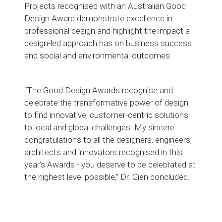
Projects recognised with an Australian Good
Design Award demonstrate excellence in
professional design and highlight the impact a
design-led approach has on business success
and social and environmental outcomes.
“The Good Design Awards recognise and
celebrate the transformative power of design
to find innovative, customer-centric solutions
to local and global challenges. My sincere
congratulations to all the designers, engineers,
architects and innovators recognised in this
year’s Awards - you deserve to be celebrated at
the highest level possible,” Dr. Gien concluded.