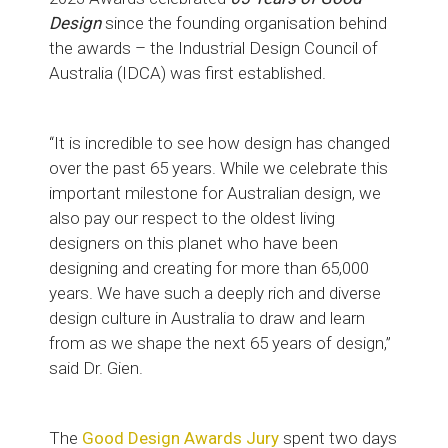
Design
since the founding organisation behind
the awards – the Industrial Design Council of
Australia (IDCA) was first established.
“It is incredible to see how design has changed
over the past 65 years. While we celebrate this
important milestone for Australian design, we
also pay our respect to the oldest living
designers on this planet who have been
designing and creating for more than 65,000
years. We have such a deeply rich and diverse
design culture in Australia to draw and learn
from as we shape the next 65 years of design,”
said Dr. Gien.
The
Good Design Awards Jury
spent two days