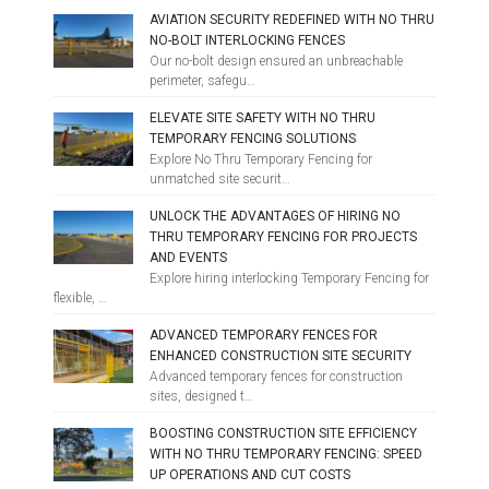
AVIATION SECURITY REDEFINED WITH NO THRU
NO-BOLT INTERLOCKING FENCES
Our no-bolt design ensured an unbreachable
perimeter, safegu…
ELEVATE SITE SAFETY WITH NO THRU
TEMPORARY FENCING SOLUTIONS
Explore No Thru Temporary Fencing for
unmatched site securit…
UNLOCK THE ADVANTAGES OF HIRING NO
THRU TEMPORARY FENCING FOR PROJECTS
AND EVENTS
Explore hiring interlocking Temporary Fencing for
flexible, …
ADVANCED TEMPORARY FENCES FOR
ENHANCED CONSTRUCTION SITE SECURITY
Advanced temporary fences for construction
sites, designed t…
BOOSTING CONSTRUCTION SITE EFFICIENCY
WITH NO THRU TEMPORARY FENCING: SPEED
UP OPERATIONS AND CUT COSTS