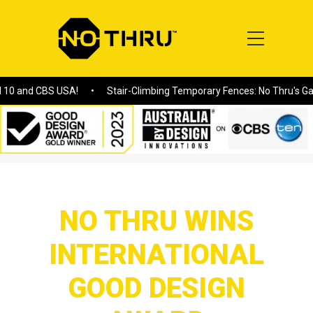
CBS USA!
Stair-Climbing Temporary Fences: No Thru's Game-Chang
Home
/
NO THRU WINS INTERNATIONAL GOOD DESIGN AWARD
NO THRU WINS
INTERNATIONAL
GOOD DESIGN