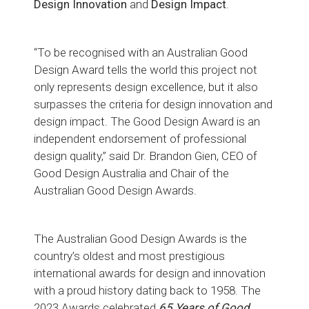
Design Innovation
and
Design
Impact
.
“To be recognised with an Australian Good
Design Award tells the world this project not
only represents design excellence, but it also
surpasses the criteria for design innovation and
design impact. The Good Design Award is an
independent endorsement of professional
design quality,” said Dr. Brandon Gien, CEO of
Good Design Australia and Chair of the
Australian Good Design Awards.
The Australian Good Design Awards is the
country’s oldest and most prestigious
international awards for design and innovation
with a proud history dating back to 1958. The
2023 Awards celebrated
65 Years of Good