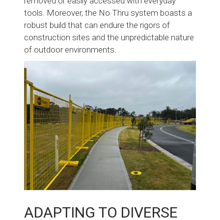
removed or easily accessed with everyday
tools. Moreover, the No Thru system boasts a
robust build that can endure the rigors of
construction sites and the unpredictable nature
of outdoor environments.
ADAPTING TO DIVERSE