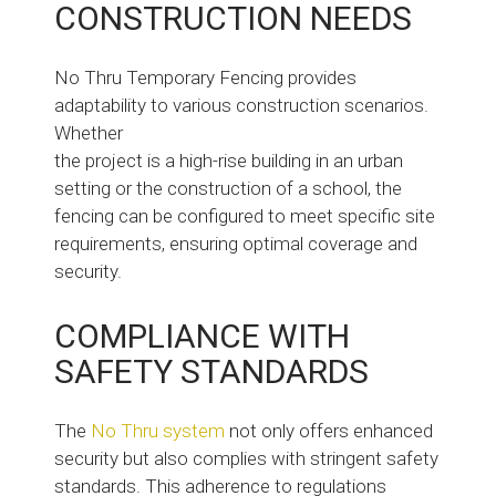
CONSTRUCTION NEEDS
No Thru Temporary Fencing provides
adaptability to various construction scenarios.
Whether
the project is a high-rise building in an urban
setting or the construction of a school, the
fencing can be configured to meet specific site
requirements, ensuring optimal coverage and
security.
COMPLIANCE WITH
SAFETY STANDARDS
The
No Thru system
not only offers enhanced
security but also complies with stringent safety
standards. This adherence to regulations