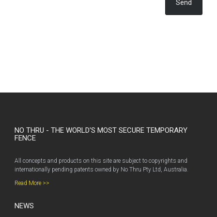
Send
NO THRU - THE WORLD'S MOST SECURE TEMPORARY
FENCE
All concepts and products on this site are subject to copyrights and
internationally pending patents owned by No Thru Pty Ltd, Australia.
Read More >>
NEWS