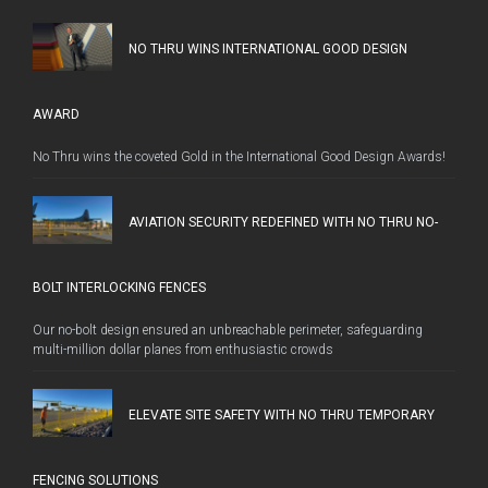
NO THRU WINS INTERNATIONAL GOOD DESIGN
AWARD
No Thru wins the coveted Gold in the International Good Design Awards!
AVIATION SECURITY REDEFINED WITH NO THRU NO-
BOLT INTERLOCKING FENCES
Our no-bolt design ensured an unbreachable perimeter, safeguarding
multi-million dollar planes from enthusiastic crowds
ELEVATE SITE SAFETY WITH NO THRU TEMPORARY
FENCING SOLUTIONS