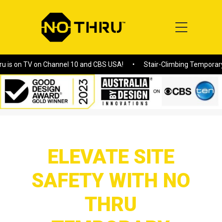
V on Channel 10 and CBS USA!
Stair-Climbing Temporary Fences: 
Home
/
ELEVATE SITE SAFETY WITH NO THRU TEMPORARY
FENCING SOLUTIONS
ELEVATE SITE
SAFETY WITH NO
THRU