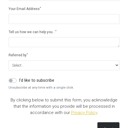
*
Your Email Address
*
Tell us how we can help you…
*
Referred by
I'd like to subscribe
Unsubscribe at any time with a single click.
By clicking below to submit this form, you acknowledge
that the information you provide will be processed in
accordance with our
Privacy Policy
.