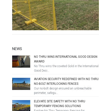
NEWS
NO THRU WINS INTERNATIONAL GOOD DESIGN
AWARD
No Thru wins the coveted Gold in the International
Good Desi…
AVIATION SECURITY REDEFINED WITH NO THRU
NO-BOLT INTERLOCKING FENCES
Our no-bolt design ensured an unbreachable
perimeter, safegu…
ELEVATE SITE SAFETY WITH NO THRU
TEMPORARY FENCING SOLUTIONS
Explore No Thru Temporary Fencing for