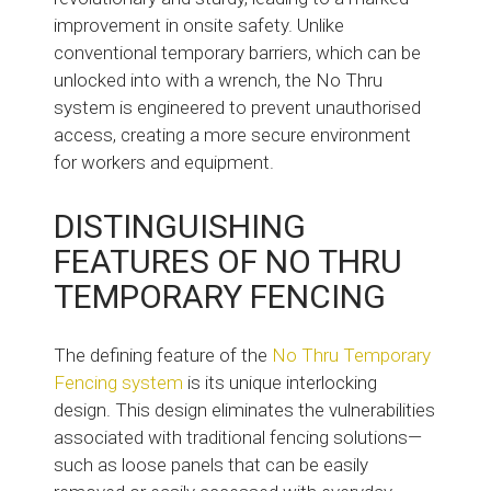
improvement in onsite safety. Unlike
conventional temporary barriers, which can be
unlocked into with a wrench, the No Thru
system is engineered to prevent unauthorised
access, creating a more secure environment
for workers and equipment.
DISTINGUISHING
FEATURES OF NO THRU
TEMPORARY FENCING
The defining feature of the
No Thru Temporary
Fencing system
is its unique interlocking
design. This design eliminates the vulnerabilities
associated with traditional fencing solutions—
such as loose panels that can be easily