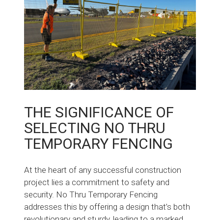
THE SIGNIFICANCE OF
SELECTING NO THRU
TEMPORARY FENCING
At the heart of any successful construction
project lies a commitment to safety and
security. No Thru Temporary Fencing
addresses this by offering a design that’s both
revolutionary and sturdy, leading to a marked