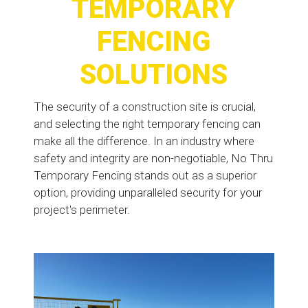
TEMPORARY
FENCING
SOLUTIONS
The security of a construction site is crucial,
and selecting the right temporary fencing can
make all the difference. In an industry where
safety and integrity are non-negotiable, No Thru
Temporary Fencing stands out as a superior
option, providing unparalleled security for your
project's perimeter.