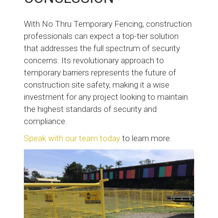
With No Thru Temporary Fencing, construction
professionals can expect a top-tier solution
that addresses the full spectrum of security
concerns. Its revolutionary approach to
temporary barriers represents the future of
construction site safety, making it a wise
investment for any project looking to maintain
the highest standards of security and
compliance.
Speak with our team today
to learn more.