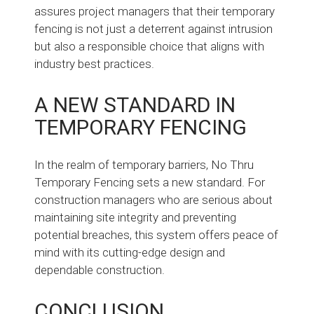
assures project managers that their temporary
fencing is not just a deterrent against intrusion
but also a responsible choice that aligns with
industry best practices.
A NEW STANDARD IN
TEMPORARY FENCING
In the realm of temporary barriers, No Thru
Temporary Fencing sets a new standard. For
construction managers who are serious about
maintaining site integrity and preventing
potential breaches, this system offers peace of
mind with its cutting-edge design and
dependable construction.
CONCLUSION