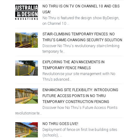
NO THRU IS ON TV ON CHANNEL 10 AND CBS
USA!
No Thru is featured the design show ByDesign,
on Channel 10 …
STAIR-CLIMBING TEMPORARY FENCES: NO
THRU'S GAME-CHANGING SECURITY SOLUTION
Discover No Thru's revolutionary stair-climbing
temporary fe…
EXPLORING THE ADVANCEMENTS IN
TEMPORARY FENCE PANELS
Revolutionise your site management with No
Thru’s advanced…
ENHANCING SITE FLEXIBILITY: INTRODUCING
FUTURE ACCESS POINTS IN NO THRU
TEMPORARY CONSTRUCTION FENCING
Discover how No Thru's Future Access Points
revolutionise te…
NO THRU GOES LIVE!
Deployment of fence on first live building sites
(schools), …