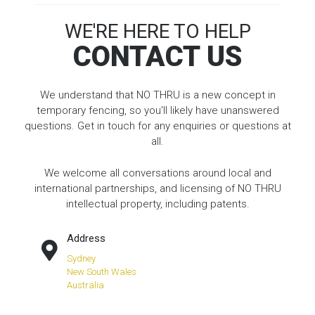
WE'RE HERE TO HELP
CONTACT US
We understand that NO THRU is a new concept in
temporary fencing, so you'll likely have unanswered
questions. Get in touch for any enquiries or questions at
all.
We welcome all conversations around local and
international partnerships, and licensing of NO THRU
intellectual property, including patents.
Address
Sydney
New South Wales
Australia