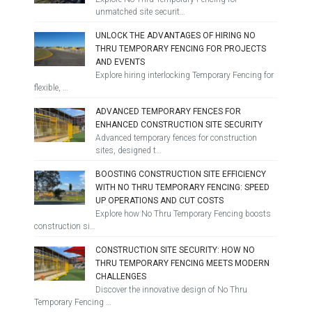
unmatched site securit…
UNLOCK THE ADVANTAGES OF HIRING NO
THRU TEMPORARY FENCING FOR PROJECTS
AND EVENTS
Explore hiring interlocking Temporary Fencing for
flexible, …
ADVANCED TEMPORARY FENCES FOR
ENHANCED CONSTRUCTION SITE SECURITY
Advanced temporary fences for construction
sites, designed t…
BOOSTING CONSTRUCTION SITE EFFICIENCY
WITH NO THRU TEMPORARY FENCING: SPEED
UP OPERATIONS AND CUT COSTS
Explore how No Thru Temporary Fencing boosts
construction si…
CONSTRUCTION SITE SECURITY: HOW NO
THRU TEMPORARY FENCING MEETS MODERN
CHALLENGES
Discover the innovative design of No Thru
Temporary Fencing …