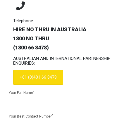
Telephone
HIRE NO THRU IN AUSTRALIA
1800 NO THRU
(1800 66 8478)
AUSTRALIAN AND INTERNATIONAL PARTNERSHIP
ENQUIRIES:
+61 (0)401 66 8478
*
Your Full Name
*
Your Best Contact Number