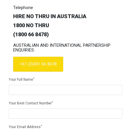
Telephone
HIRE NO THRU IN AUSTRALIA
1800 NO THRU
(1800 66 8478)
AUSTRALIAN AND INTERNATIONAL PARTNERSHIP
ENQUIRIES:
+61 (0)401 66 8478
*
Your Full Name
*
Your Best Contact Number
*
Your Email Address