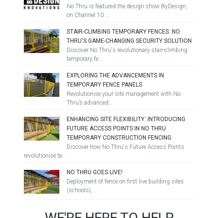
No Thru is featured the design show ByDesign,
on Channel 10 …
STAIR-CLIMBING TEMPORARY FENCES: NO
THRU'S GAME-CHANGING SECURITY SOLUTION
Discover No Thru's revolutionary stair-climbing
temporary fe…
EXPLORING THE ADVANCEMENTS IN
TEMPORARY FENCE PANELS
Revolutionise your site management with No
Thru’s advanced…
ENHANCING SITE FLEXIBILITY: INTRODUCING
FUTURE ACCESS POINTS IN NO THRU
TEMPORARY CONSTRUCTION FENCING
Discover how No Thru's Future Access Points
revolutionise te…
NO THRU GOES LIVE!
Deployment of fence on first live building sites
(schools), …
WE'RE HERE TO HELP