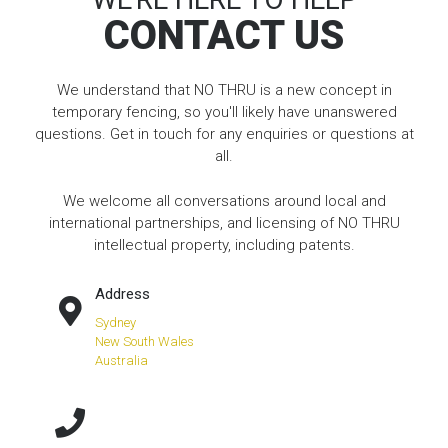
CONTACT US
We understand that NO THRU is a new concept in
temporary fencing, so you'll likely have unanswered
questions. Get in touch for any enquiries or questions at
all.
We welcome all conversations around local and
international partnerships, and licensing of NO THRU
intellectual property, including patents.
Address
Sydney
New South Wales
Australia