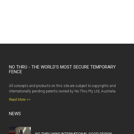
NO THRU - THE WORLD'S MOST SECURE TEMPORARY
FENCE
All concepts and products on this site are subject to copyrights and
internationally pending patents owned by No Thru Pty Ltd, Australia.
Read More >>
NEWS
NO THRU WINS INTERNATIONAL GOOD DESIGN