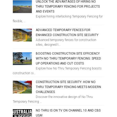
UNLOCK THE ADVANTAGES OF HIRING NO
THRU TEMPORARY FENCING FOR PROJECTS
AND EVENTS
Explore hiring interlocking Temporary Fencing for
flexible, …
ADVANCED TEMPORARY FENCES FOR
ENHANCED CONSTRUCTION SITE SECURITY
Advanced temporary fences for construction
sites, designed t…
BOOSTING CONSTRUCTION SITE EFFICIENCY
WITH NO THRU TEMPORARY FENCING: SPEED
UP OPERATIONS AND CUT COSTS
Explore how No Thru Temporary Fencing boosts
construction si…
CONSTRUCTION SITE SECURITY: HOW NO
THRU TEMPORARY FENCING MEETS MODERN
CHALLENGES
Discover the innovative design of No Thru
Temporary Fencing …
NO THRU IS ON TV ON CHANNEL 10 AND CBS
USA!