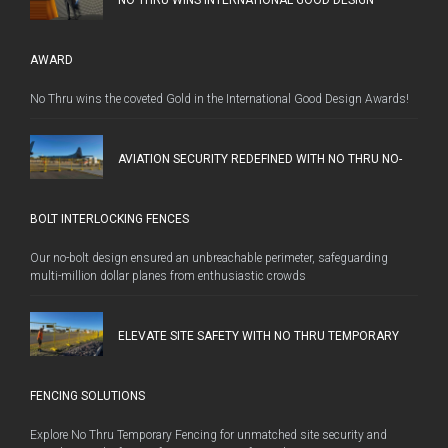
AWARD
No Thru wins the coveted Gold in the International Good Design Awards!
AVIATION SECURITY REDEFINED WITH NO THRU NO-
BOLT INTERLOCKING FENCES
Our no-bolt design ensured an unbreachable perimeter, safeguarding
multi-million dollar planes from enthusiastic crowds
ELEVATE SITE SAFETY WITH NO THRU TEMPORARY
FENCING SOLUTIONS
Explore No Thru Temporary Fencing for unmatched site security and