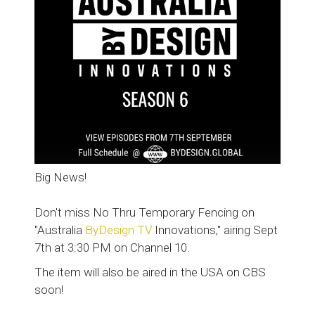
Big News!
Don't miss No Thru Temporary Fencing on
"Australia
ByDesign TV
Innovations," airing Sept
7th at 3:30 PM on Channel 10.
The item will also be aired in the USA on CBS
soon!