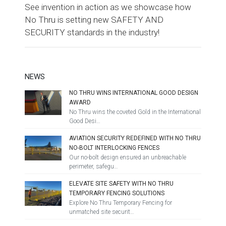
See invention in action as we showcase how
No Thru is setting new SAFETY AND
SECURITY standards in the industry!
NEWS
NO THRU WINS INTERNATIONAL GOOD DESIGN
AWARD
No Thru wins the coveted Gold in the International
Good Desi…
AVIATION SECURITY REDEFINED WITH NO THRU
NO-BOLT INTERLOCKING FENCES
Our no-bolt design ensured an unbreachable
perimeter, safegu…
ELEVATE SITE SAFETY WITH NO THRU
TEMPORARY FENCING SOLUTIONS
Explore No Thru Temporary Fencing for
unmatched site securit…