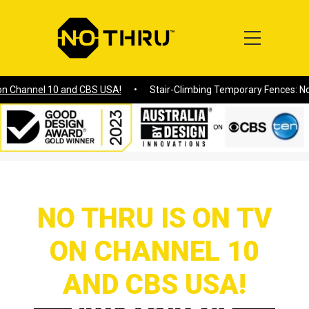
hannel 10 and CBS USA!
Stair-Climbing Temporary Fences: No Thr
Home
/
NO THRU IS ON TV ON CHANNEL 10 AND CBS USA!
NO THRU IS ON TV
ON CHANNEL 10
AND CBS USA!