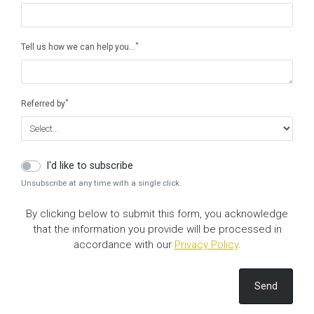
*
Tell us how we can help you…
*
Referred by
I'd like to subscribe
Unsubscribe at any time with a single click.
By clicking below to submit this form, you acknowledge
that the information you provide will be processed in
accordance with our
Privacy Policy
.
Send