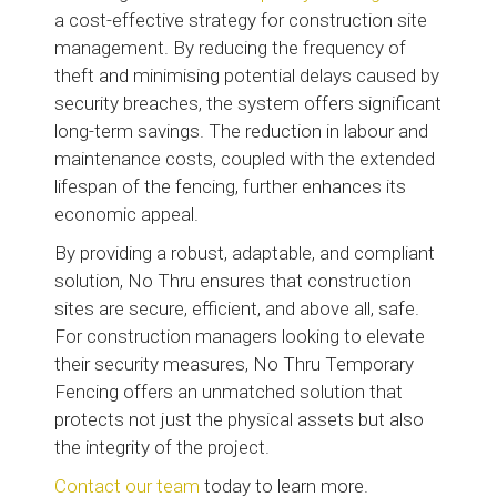
a cost-effective strategy for construction site
management. By reducing the frequency of
theft and minimising potential delays caused by
security breaches, the system offers significant
long-term savings. The reduction in labour and
maintenance costs, coupled with the extended
lifespan of the fencing, further enhances its
economic appeal.
By providing a robust, adaptable, and compliant
solution, No Thru ensures that construction
sites are secure, efficient, and above all, safe.
For construction managers looking to elevate
their security measures, No Thru Temporary
Fencing offers an unmatched solution that
protects not just the physical assets but also
the integrity of the project.
Contact our team
today to learn more.