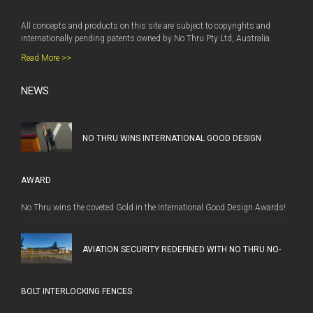
All concepts and products on this site are subject to copyrights and
internationally pending patents owned by No Thru Pty Ltd, Australia.
Read More >>
NEWS
NO THRU WINS INTERNATIONAL GOOD DESIGN
AWARD
No Thru wins the coveted Gold in the International Good Design Awards!
AVIATION SECURITY REDEFINED WITH NO THRU NO-
BOLT INTERLOCKING FENCES