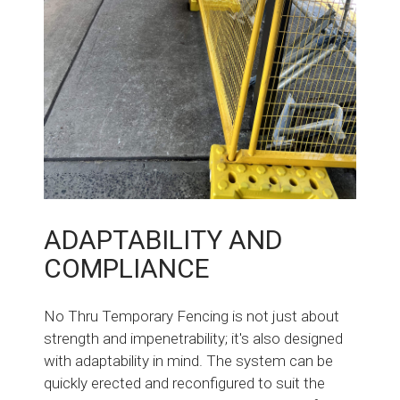
ADAPTABILITY AND
COMPLIANCE
No Thru Temporary Fencing is not just about
strength and impenetrability; it's also designed
with adaptability in mind. The system can be
quickly erected and reconfigured to suit the