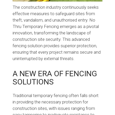
The construction industry continuously seeks
effective measures to safeguard sites from
theft, vandalism, and unauthorised entry. No
Thru Temporary Fencing emerges as a pivotal
innovation, transforming the landscape of
construction site security. This advanced
fencing solution provides superior protection,
ensuring that every project remains secure and
uninterrupted by external threats.
A NEW ERA OF FENCING
SOLUTIONS
Traditional temporary fencing often falls short
in providing the necessary protection for
construction sites, with issues ranging from
easy tampering to inadequate resistance to