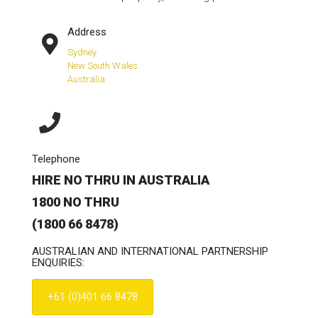
Address
Sydney
New South Wales
Australia
Telephone
HIRE NO THRU IN AUSTRALIA
1800 NO THRU
(1800 66 8478)
AUSTRALIAN AND INTERNATIONAL PARTNERSHIP
ENQUIRIES:
+61 (0)401 66 8478