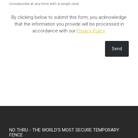
Unsubscribe at any time with a single click.
By clicking below to submit this form, you acknowledge
that the information you provide will be processed in
accordance with our
Privacy Policy
.
Send
NO THRU - THE WORLD'S MOST SECURE TEMPORARY
FENCE