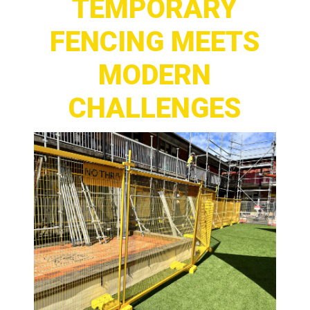
TEMPORARY
FENCING MEETS
MODERN
CHALLENGES