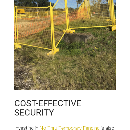
COST-EFFECTIVE
SECURITY
Investing in
No Thru Temporary Fencing
is also