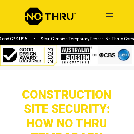
SA!
Stair-Climbing Temporary Fences: No Thru's Game-Changing S
Home
/
CONSTRUCTION SITE SECURITY: HOW NO THRU
TEMPORARY FENCING MEETS MODERN CHALLENGES
CONSTRUCTION
SITE SECURITY:
HOW NO THRU