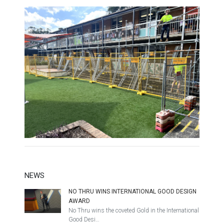
NEWS
NO THRU WINS INTERNATIONAL GOOD DESIGN
AWARD
No Thru wins the coveted Gold in the International
Good Desi…