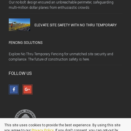
Our no-bolt design ensured an unbreachable perimeter, safeguarding
multi-million dollar planes from enthusiastic crowds
ELEVATE SITE SAFETY WITH NO THRU TEMPORARY
FENCING SOLUTIONS
Explore No Thru Temporary Fencing for unmatched site security and
compliance. The future of construction safety is here.
FOLLOW US
This site uses cookies to provide the best experience. By using this site
you agree to our
Privacy Policy
. If you don't consent, you can opt-out by