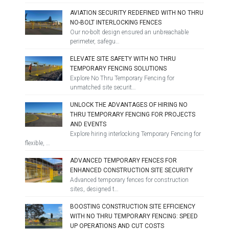
AVIATION SECURITY REDEFINED WITH NO THRU
NO-BOLT INTERLOCKING FENCES
Our no-bolt design ensured an unbreachable
perimeter, safegu…
ELEVATE SITE SAFETY WITH NO THRU
TEMPORARY FENCING SOLUTIONS
Explore No Thru Temporary Fencing for
unmatched site securit…
UNLOCK THE ADVANTAGES OF HIRING NO
THRU TEMPORARY FENCING FOR PROJECTS
AND EVENTS
Explore hiring interlocking Temporary Fencing for
flexible, …
ADVANCED TEMPORARY FENCES FOR
ENHANCED CONSTRUCTION SITE SECURITY
Advanced temporary fences for construction
sites, designed t…
BOOSTING CONSTRUCTION SITE EFFICIENCY
WITH NO THRU TEMPORARY FENCING: SPEED
UP OPERATIONS AND CUT COSTS