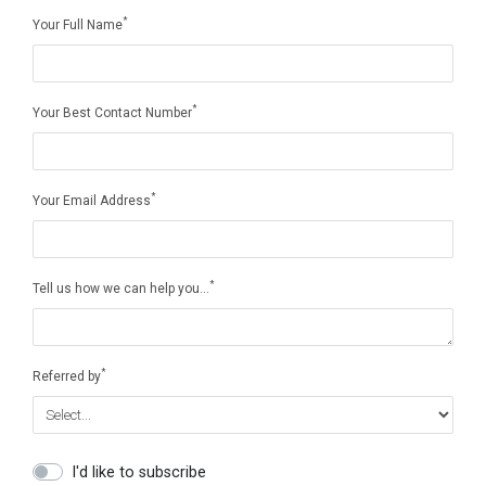
*
Your Full Name
*
Your Best Contact Number
*
Your Email Address
*
Tell us how we can help you…
*
Referred by
I'd like to subscribe