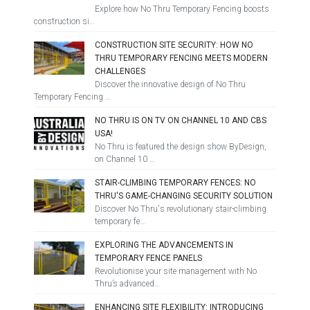
Explore how No Thru Temporary Fencing boosts
construction si…
CONSTRUCTION SITE SECURITY: HOW NO
THRU TEMPORARY FENCING MEETS MODERN
CHALLENGES
Discover the innovative design of No Thru
Temporary Fencing …
NO THRU IS ON TV ON CHANNEL 10 AND CBS
USA!
No Thru is featured the design show ByDesign,
on Channel 10 …
STAIR-CLIMBING TEMPORARY FENCES: NO
THRU'S GAME-CHANGING SECURITY SOLUTION
Discover No Thru's revolutionary stair-climbing
temporary fe…
EXPLORING THE ADVANCEMENTS IN
TEMPORARY FENCE PANELS
Revolutionise your site management with No
Thru’s advanced…
ENHANCING SITE FLEXIBILITY: INTRODUCING