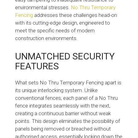
environmental stresses.
No Thru Temporary
Fencing
addresses these challenges head-on
with its cutting-edge design, engineered to
meet the specific needs of modern
construction environments.
UNMATCHED SECURITY
FEATURES
What sets No Thru Temporary Fencing apart is
its unique interlocking system. Unlike
conventional fences, each panel of a No Thru
fence integrates seamlessly with the next,
creating a continuous barrier without weak
points. This design eliminates the possibility of
panels being removed or breached without
authorised access, essentially locking down the