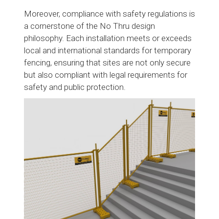
Moreover, compliance with safety regulations is
a cornerstone of the No Thru design
philosophy. Each installation meets or exceeds
local and international standards for temporary
fencing, ensuring that sites are not only secure
but also compliant with legal requirements for
safety and public protection.