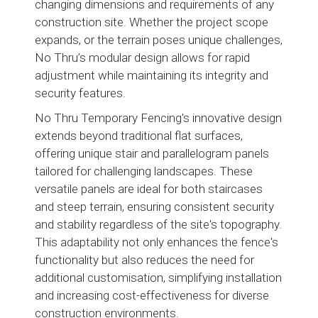
changing dimensions and requirements of any
construction site. Whether the project scope
expands, or the terrain poses unique challenges,
No Thru’s modular design allows for rapid
adjustment while maintaining its integrity and
security features.
No Thru Temporary Fencing's innovative design
extends beyond traditional flat surfaces,
offering unique stair and parallelogram panels
tailored for challenging landscapes. These
versatile panels are ideal for both staircases
and steep terrain, ensuring consistent security
and stability regardless of the site's topography.
This adaptability not only enhances the fence's
functionality but also reduces the need for
additional customisation, simplifying installation
and increasing cost-effectiveness for diverse
construction environments.