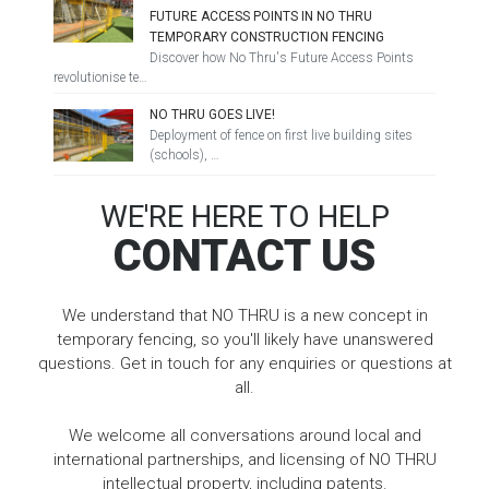
FUTURE ACCESS POINTS IN NO THRU
TEMPORARY CONSTRUCTION FENCING
Discover how No Thru's Future Access Points
revolutionise te…
NO THRU GOES LIVE!
Deployment of fence on first live building sites
(schools), …
WE'RE HERE TO HELP
CONTACT US
We understand that NO THRU is a new concept in
temporary fencing, so you'll likely have unanswered
questions. Get in touch for any enquiries or questions at
all.
We welcome all conversations around local and
international partnerships, and licensing of NO THRU
intellectual property, including patents.