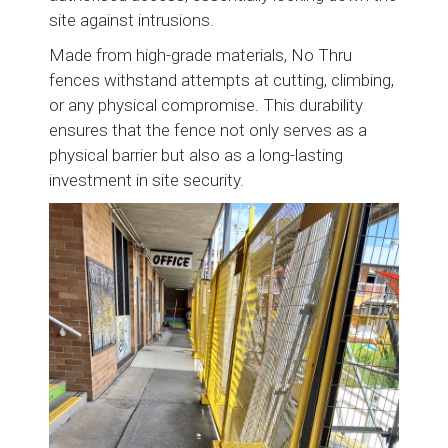
site against intrusions.
Made from high-grade materials, No Thru
fences withstand attempts at cutting, climbing,
or any physical compromise. This durability
ensures that the fence not only serves as a
physical barrier but also as a long-lasting
investment in site security.